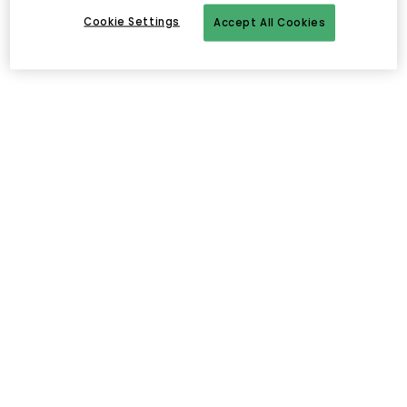
Cookie Settings
Accept All Cookies