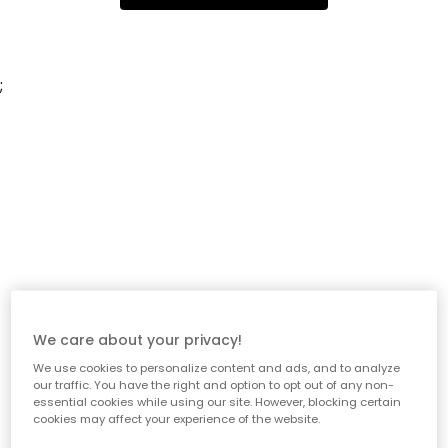
;
We care about your privacy!
We use cookies to personalize content and ads, and to analyze
our traffic. You have the right and option to opt out of any non-
essential cookies while using our site. However, blocking certain
cookies may affect your experience of the website.