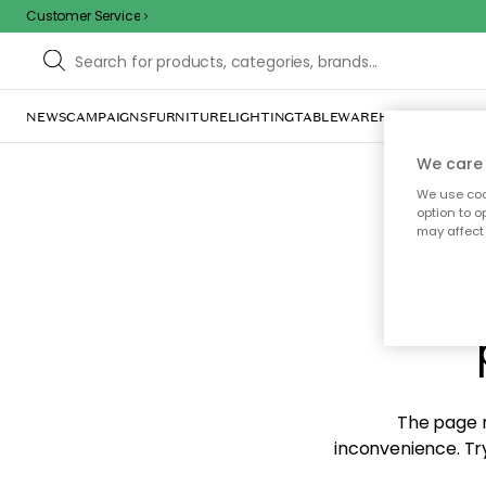
Customer Service
NEWS
CAMPAIGNS
FURNITURE
LIGHTING
TABLEWARE
HOME DÉCOR
TE
We care 
We use cook
option to o
may affect 
Sorr
The page m
inconvenience. Try