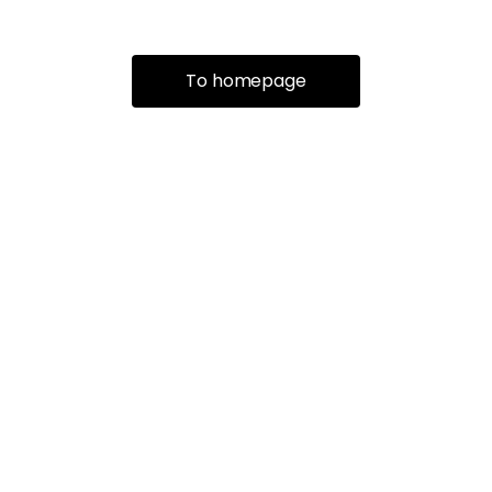
To homepage