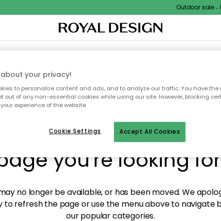
Outdoor sale – E
XTILES & RUGS
KITCHEN
STORAGE
OUTDOOR FURNITURE
about your privacy!
ies to personalize content and ads, and to analyze our traffic. You have the 
pt out of any non-essential cookies while using our site. However, blocking cer
your experience of the website.
y! We're not able to fin
Cookie Settings
Accept All Cookies
page you're looking for
ay no longer be available, or has been moved. We apolog
 to refresh the page or use the menu above to navigate ba
our popular categories.