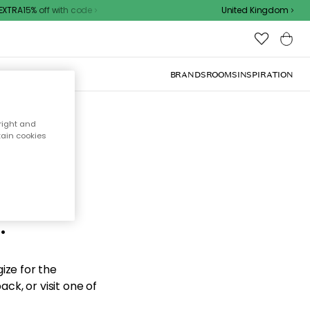
XTRA15% off with code
United Kingdom
BRANDS
ROOMS
INSPIRATION
right and
tain cookies
d the
.
ize for the
ck, or visit one of