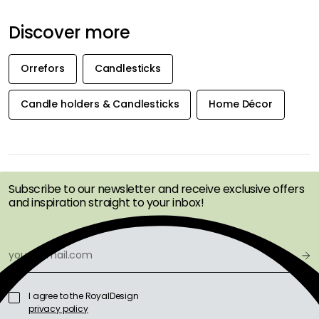
Discover more
Orrefors
Candlesticks
Candle holders & Candlesticks
Home Décor
GET INSPIRATION &
OFFERS FIRST
Subscribe to our newsletter and receive exclusive offers
and inspiration straight to your inbox!
I agree to the RoyalDesign
privacy policy