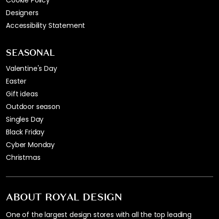
Designers
Accessibility Statement
SEASONAL
Valentine's Day
Easter
Gift ideas
Outdoor season
Singles Day
Black Friday
Cyber Monday
Christmas
ABOUT ROYAL DESIGN
One of the largest design stores with all the top leading