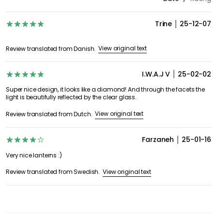
Trine
25-12-07
View original text
Review translated from Danish.
I.W.A.J V
25-02-02
Super nice design, it looks like a diamond! And through the facets the
light is beautifully reflected by the clear glass.
View original text
Review translated from Dutch.
Farzaneh
25-01-16
Very nice lanterns :)
View original text
Review translated from Swedish.