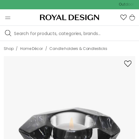
Outdoor sale – E
/
/
Shop
Home Décor
Candle holders & Candlesticks