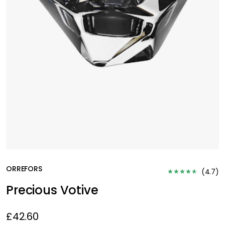
ORREFORS
(
4.7
)
Precious Votive
£42.60