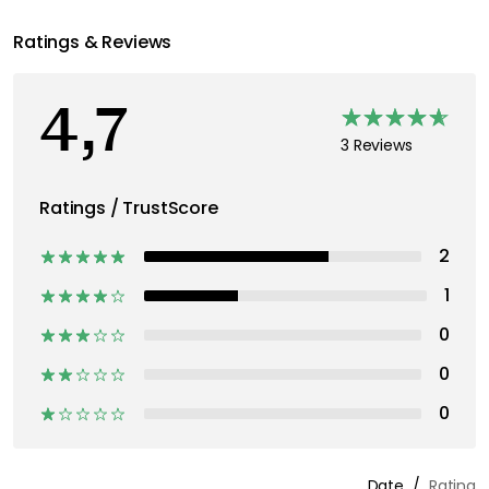
Ratings & Reviews
4,7
3 Reviews
Ratings / TrustScore
2
1
0
0
0
Date
Rating