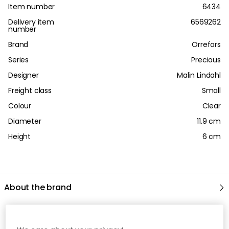
Item number
6434
Delivery item
6569262
number
Brand
Orrefors
Series
Precious
Designer
Malin Lindahl
Freight class
Small
Colour
Clear
Diameter
11.9 cm
Height
6 cm
About the brand
Recommended products