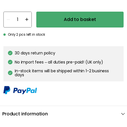
Add to basket
Only 2 pcs left in stock
30 days return policy
No import fees – all duties pre-paid! (UK only)
In-stock items will be shipped within 1-2 business
days
Product information