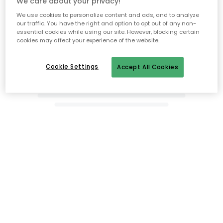
We care about your privacy!
We use cookies to personalize content and ads, and to analyze
our traffic. You have the right and option to opt out of any non-
essential cookies while using our site. However, blocking certain
cookies may affect your experience of the website.
Cookie Settings
Accept All Cookies