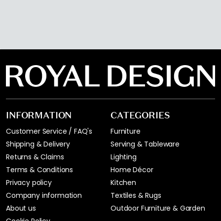
INFORMATION
CATEGORIES
Customer Service / FAQ's
Furniture
Shipping & Delivery
Serving & Tableware
Returns & Claims
Lighting
Terms & Conditions
Home Décor
Privacy policy
Kitchen
Company information
Textiles & Rugs
About us
Outdoor Furniture & Garden
Cookie Policy