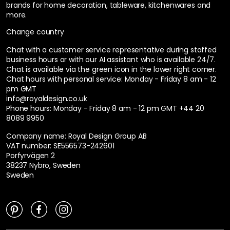
brands for home decoration, tableware, kitchenwares and
more.
Change country
Chat with a customer service representative during staffed
business hours or with our AI assistant who is available 24/7.
Chat is available via the green icon in the lower right corner.
Chat hours with personal service:
Monday - Friday 8 am - 12
pm GMT
info@royaldesign.co.uk
Phone hours: Monday - Friday 8 am - 12 pm GMT
+44 20
8089 9950
Company name: Royal Design Group AB
VAT number: SE556573-242601
Porfyrvägen 2
38237 Nybro, Sweden
Sweden