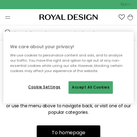
Outdoor 
We care about your privacy!
We use cookies to personalize content and ads, and to analyze
Sorry! We're not able to find
our traffic. You have the right and option to opt out of any non-
essential cookies while using our site. However, blocking certain
the page you're looking for.
cookies may affect your experience of the website.
Cookie Settings
Accept All Cookies
The page may no longer be available, or has been moved.
We apologize for the inconvenience. Try to refresh the page
or use the menu above to navigate back, or visit one of our
popular categories.
To homepage