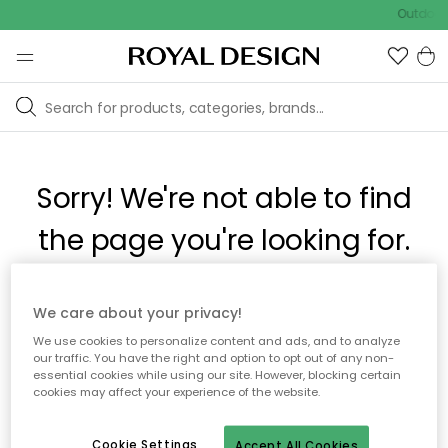
Outdoor 
Sorry! We're not able to find
the page you're looking for.
The page may no longer be available, or has been moved.
We care about your privacy!
We apologize for the inconvenience. Try to refresh the page
We use cookies to personalize content and ads, and to analyze
or use the menu above to navigate back, or visit one of our
our traffic. You have the right and option to opt out of any non-
popular categories.
essential cookies while using our site. However, blocking certain
cookies may affect your experience of the website.
To homepage
Cookie Settings
Accept All Cookies