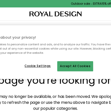
Outdoor sale – EXTRA15% off 
XTILES & RUGS
KITCHEN
STORAGE
OUTDOOR FURNITURE
about your privacy!
ies to personalize content and ads, and to analyze our traffic. You have the 
pt out of any non-essential cookies while using our site. However, blocking cer
your experience of the website.
y! We're not able to fin
Cookie Settings
Accept All Cookies
page you're looking for
ay no longer be available, or has been moved. We apolog
 to refresh the page or use the menu above to navigate ba
our popular categories.