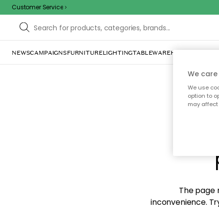
Customer Service
NEWS
CAMPAIGNS
FURNITURE
LIGHTING
TABLEWARE
HOME DÉCOR
TE
We care 
We use cook
option to o
may affect 
Sorr
The page m
inconvenience. Try