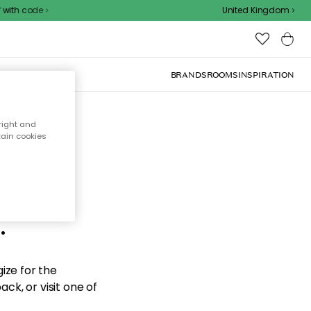
with code
United Kingdom
BRANDS
ROOMS
INSPIRATION
right and
tain cookies
d the
.
ize for the
ck, or visit one of