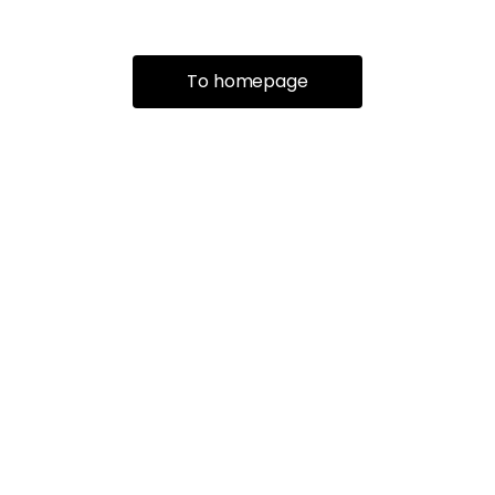
To homepage