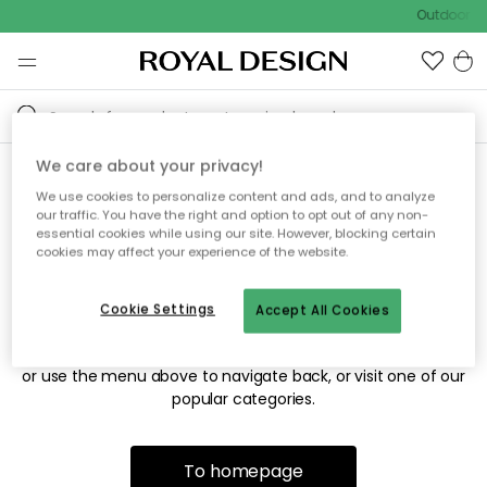
Outdoor sa
We care about your privacy!
We use cookies to personalize content and ads, and to analyze
Sorry! We're not able to find
our traffic. You have the right and option to opt out of any non-
essential cookies while using our site. However, blocking certain
the page you're looking for.
cookies may affect your experience of the website.
Cookie Settings
Accept All Cookies
The page may no longer be available, or has been moved.
We apologize for the inconvenience. Try to refresh the page
or use the menu above to navigate back, or visit one of our
popular categories.
To homepage