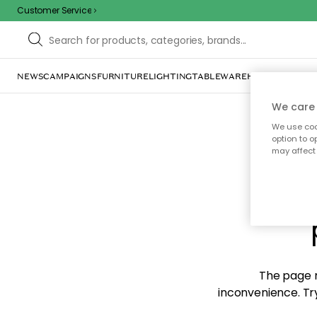
Customer Service
NEWS
CAMPAIGNS
FURNITURE
LIGHTING
TABLEWARE
HOME DÉCOR
TE
We care 
We use cook
option to o
may affect 
Sorr
The page m
inconvenience. Try