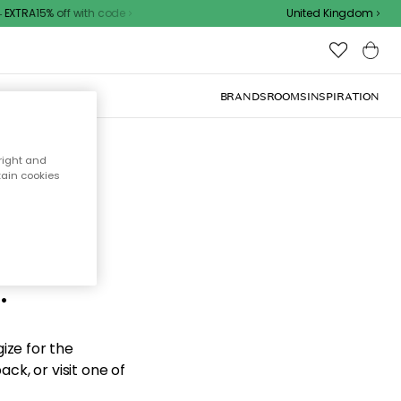
EXTRA15% off with code
United Kingdom
BRANDS
ROOMS
INSPIRATION
right and
tain cookies
d the
.
ize for the
ck, or visit one of