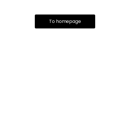
To homepage