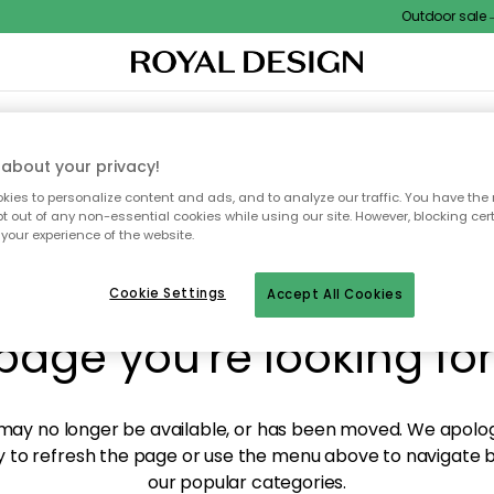
Outdoor sale – 
XTILES & RUGS
KITCHEN
STORAGE
OUTDOOR FURNITURE
about your privacy!
ies to personalize content and ads, and to analyze our traffic. You have the 
pt out of any non-essential cookies while using our site. However, blocking cer
your experience of the website.
y! We're not able to fin
Cookie Settings
Accept All Cookies
page you're looking for
ay no longer be available, or has been moved. We apolog
 to refresh the page or use the menu above to navigate ba
our popular categories.