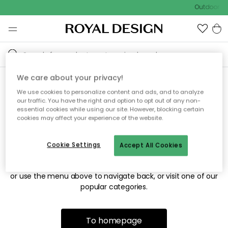
Outdoor sa
We care about your privacy!
We use cookies to personalize content and ads, and to analyze
Sorry! We're not able to find
our traffic. You have the right and option to opt out of any non-
essential cookies while using our site. However, blocking certain
the page you're looking for.
cookies may affect your experience of the website.
Cookie Settings
Accept All Cookies
The page may no longer be available, or has been moved.
We apologize for the inconvenience. Try to refresh the page
or use the menu above to navigate back, or visit one of our
popular categories.
To homepage