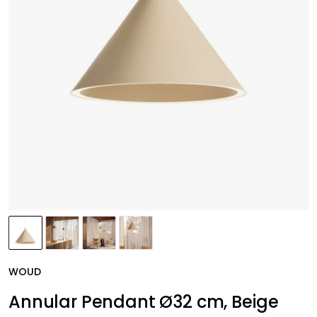
WOUD
Annular Pendant Ø32 cm, Beige