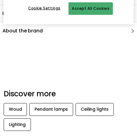
Cookie Settings
Accept All Cookies
Product information
About the brand
Recommended products