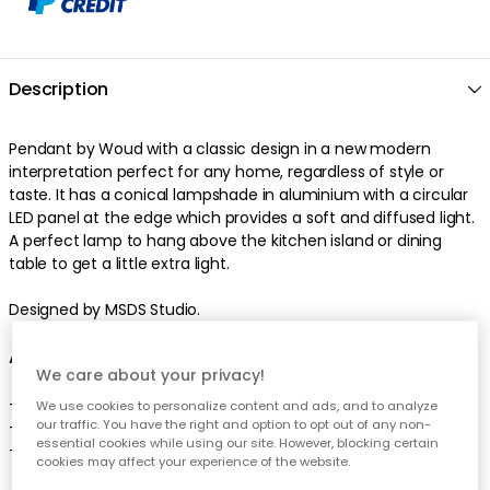
Description
Pendant by Woud with a classic design in a new modern
interpretation perfect for any home, regardless of style or
taste. It has a conical lampshade in aluminium with a circular
LED panel at the edge which provides a soft and diffused light.
A perfect lamp to hang above the kitchen island or dining
table to get a little extra light.
Designed by MSDS Studio.
About the pendant from Woud
We care about your privacy!
- From the series Annular.
We use cookies to personalize content and ads, and to analyze
our traffic. You have the right and option to opt out of any non-
- Comes in several variants.
essential cookies while using our site. However, blocking certain
- Designed by MSDS Studio.
cookies may affect your experience of the website.