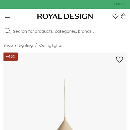
Outdoor sale –
/
/
Shop
Lighting
Ceiling lights
-
40
%