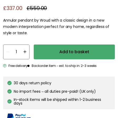
£337.00
£559.00
Annular pendant by Woud with a classic design in a new
modern interpretation perfect for any home, regardless of
style or taste.
Add to basket
Free delivery
Backorder item – est. to ship in: 2-3 weeks
30 days return policy
No import fees – all duties pre-paid! (UK only)
In-stock items will be shipped within 1-2 business
days