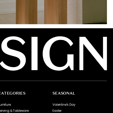
CATEGORIES
SEASONAL
urniture
Valentine's Day
erving & Tableware
Easter