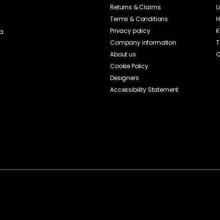
Returns & Claims
L
Terms & Conditions
H
Privacy policy
K
ia
Company information
T
About us
O
Cookie Policy
Designers
Accessibility Statement