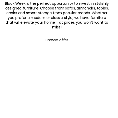
Black Week is the perfect opportunity to invest in stylishly
designed furniture. Choose from sofas, armchairs, tables,
chairs and smart storage from popular brands. Whether
you prefer a modern or classic style, we have furniture
that will elevate your home – at prices you won’t want to
miss!
Browse offer