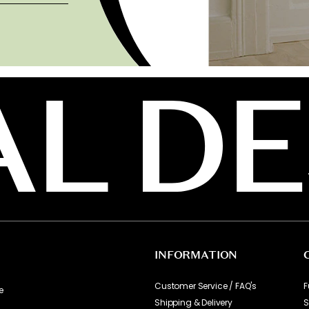
INFORMATION
Customer Service / FAQ's
F
e
Shipping & Delivery
S