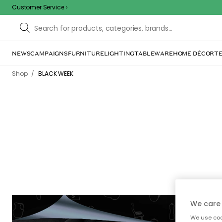
Customer Service
NEWS
CAMPAIGNS
FURNITURE
LIGHTING
TABLEWARE
HOME DÉCOR
TE
/
Shop
BLACK WEEK
We care 
-70%
We use cook