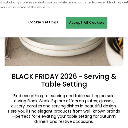
pt out of any non-essential cookies while using our site. However, blocking cer
your experience of the website.
Cookie Settings
Accept All Cookies
BLACK FRIDAY 2026 - Serving &
Table Setting
Find everything for serving and table setting on sale
during Black Week. Explore offers on plates, glasses,
cutlery, carafes and serving dishes in beautiful design.
Here you’ll find elegant products from well-known brands
– perfect for elevating your table setting for autumn
dinners and festive occasions.