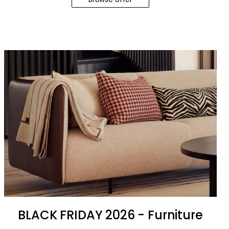
BLACK FRIDAY 2026 - Furniture