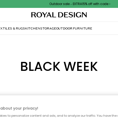
Outdoor sale – EXTRA15% off with code
XTILES & RUGS
KITCHEN
STORAGE
OUTDOOR FURNITURE
BLACK WEEK
about your privacy!
ies to personalize content and ads, and to analyze our traffic. You have the 