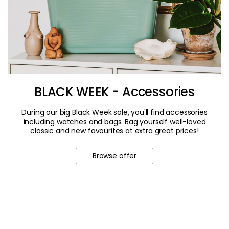
BLACK WEEK - Accessories
During our big Black Week sale, you'll find accessories
including watches and bags. Bag yourself well-loved
classic and new favourites at extra great prices!
Browse offer