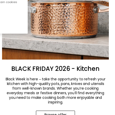
tain cookies
BLACK FRIDAY 2026 - Kitchen
Black Week is here – take the opportunity to refresh your
kitchen with high-quality pots, pans, knives and utensils
from well-known brands. Whether you’re cooking
everyday meals or festive dinners, you’ll find everything
you need to make cooking both more enjoyable and
inspiring.
Browse offer