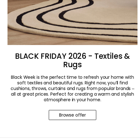
BLACK FRIDAY 2026 - Textiles &
Rugs
Black Week is the perfect time to refresh your home with
soft textiles and beautiful rugs. Right now, you’ll find
cushions, throws, curtains and rugs from popular brands –
all at great prices. Perfect for creating a warm and stylish
atmosphere in your home.
Browse offer