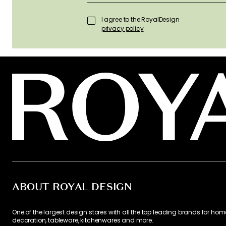
I agree to the RoyalDesign
privacy policy
ABOUT ROYAL DESIGN
One of the largest design stores with all the top leading brands for hom
decoration, tableware, kitchenwares and more.