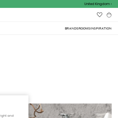
United Kingdom
BRANDS
ROOMS
INSPIRATION
right and