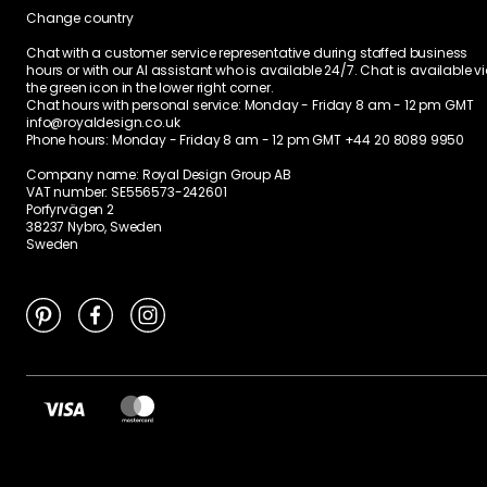
Change country
Chat with a customer service representative during staffed business
hours or with our AI assistant who is available 24/7. Chat is available v
the green icon in the lower right corner.
Chat hours with personal service:
Monday - Friday 8 am - 12 pm GMT
info@royaldesign.co.uk
Phone hours: Monday - Friday 8 am - 12 pm GMT
+44 20 8089 9950
Company name: Royal Design Group AB
VAT number: SE556573-242601
Porfyrvägen 2
38237 Nybro, Sweden
Sweden