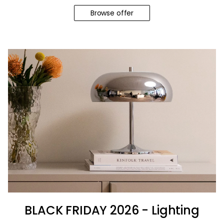
Browse offer
BLACK FRIDAY 2026 - Lighting