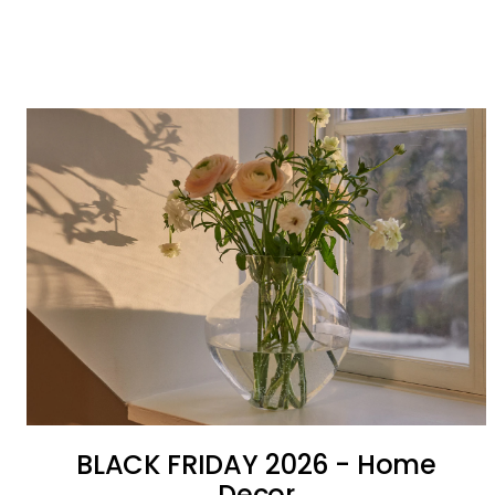
BLACK FRIDAY 2026 - Home
Decor