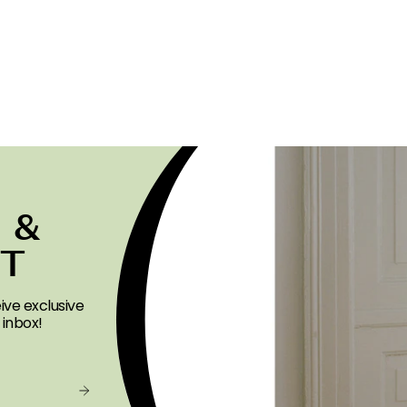
 &
ST
ive exclusive
 inbox!