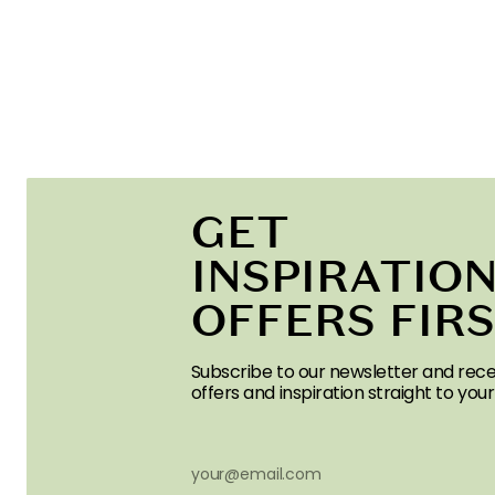
GET
INSPIRATION
OFFERS FIR
Subscribe to our newsletter and rece
offers and inspiration straight to your