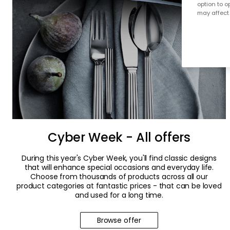
option to o
may affect 
Cyber Week - All offers
During this year's Cyber Week, you'll find classic designs
that will enhance special occasions and everyday life.
Choose from thousands of products across all our
product categories at fantastic prices - that can be loved
and used for a long time.
Browse offer