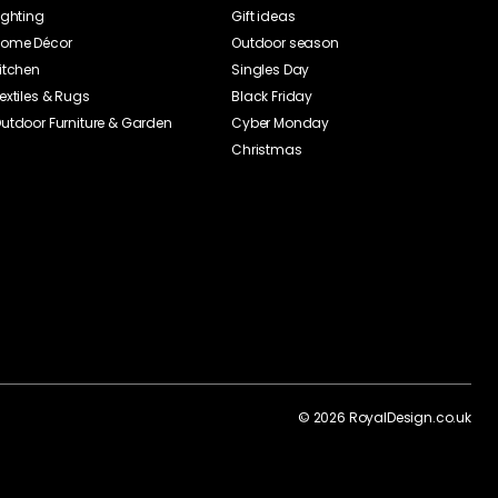
ighting
Gift ideas
ome Décor
Outdoor season
itchen
Singles Day
extiles & Rugs
Black Friday
utdoor Furniture & Garden
Cyber Monday
Christmas
©
2026
RoyalDesign.co.uk