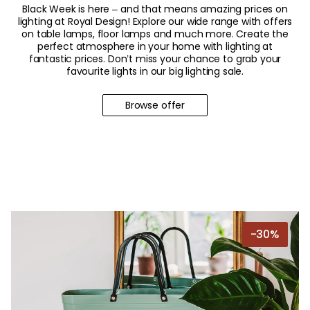
Black Week is here – and that means amazing prices on
lighting at Royal Design! Explore our wide range with offers
on table lamps, floor lamps and much more. Create the
perfect atmosphere in your home with lighting at
fantastic prices. Don’t miss your chance to grab your
favourite lights in our big lighting sale.
Browse offer
-30%