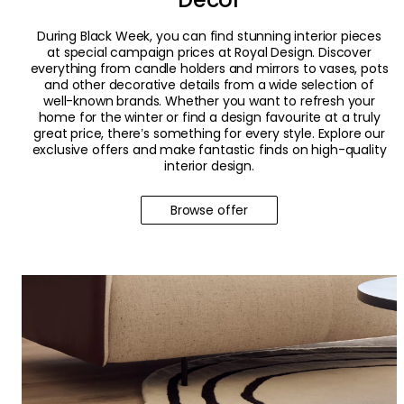
During Black Week, you can find stunning interior pieces
at special campaign prices at Royal Design. Discover
everything from candle holders and mirrors to vases, pots
and other decorative details from a wide selection of
well-known brands. Whether you want to refresh your
home for the winter or find a design favourite at a truly
great price, there’s something for every style. Explore our
exclusive offers and make fantastic finds on high-quality
interior design.
Browse offer