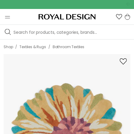
Outdoor sal
/
/
Shop
Textiles & Rugs
Bathroom Textiles