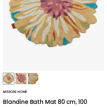
MISSONI HOME
Blandine Bath Mat 80 cm, 100