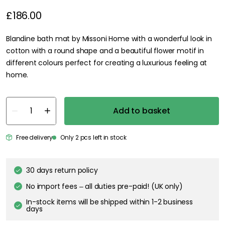
£186.00
Blandine bath mat by Missoni Home with a wonderful look in
cotton with a round shape and a beautiful flower motif in
different colours perfect for creating a luxurious feeling at
home.
Add to basket
Free delivery
Only 2 pcs left in stock
30 days return policy
No import fees – all duties pre-paid! (UK only)
In-stock items will be shipped within 1-2 business
days