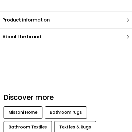
We care about your privacy!
We use cookies to personalize content and ads, and to analyze
our traffic. You have the right and option to opt out of any non-
essential cookies while using our site. However, blocking certain
Recommended products
cookies may affect your experience of the website.
Cookie Settings
Accept All Cookies