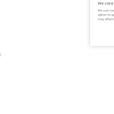
We care 
We use cook
option to o
may affect 
;