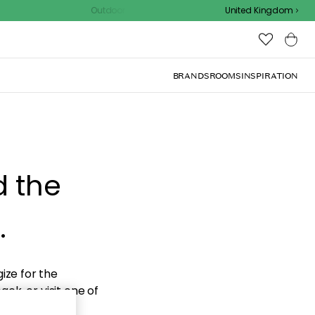
Outdoor sale – EXTRA15% off with code
United Kingdom
BRANDS
ROOMS
INSPIRATION
d the
.
ize for the
ck, or visit one of