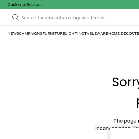
Customer Service
NEWS
CAMPAIGNS
FURNITURE
LIGHTING
TABLEWARE
HOME DÉCOR
TE
Sorr
The page m
inconvenience. Try