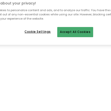
about your privacy!
ies to personalize content and ads, and to analyze our traffic. You have the 
pt out of any non-essential cookies while using our site. However, blocking cer
To homepage
your experience of the website.
Cookie Settings
Accept All Cookies