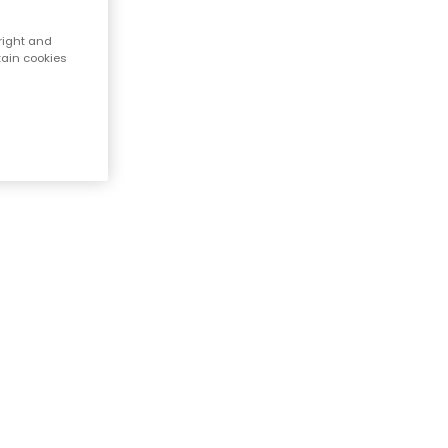
right and
tain cookies