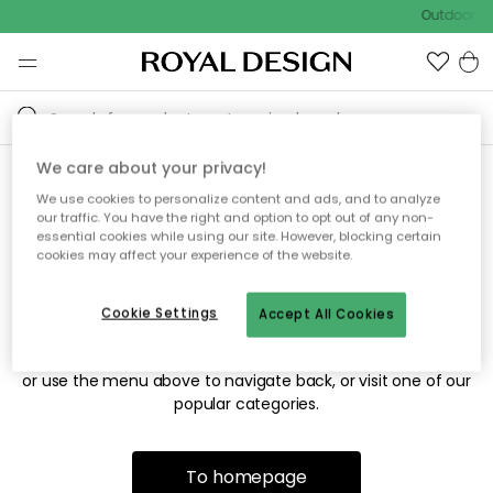
Outdoor sa
We care about your privacy!
We use cookies to personalize content and ads, and to analyze
Sorry! We're not able to find
our traffic. You have the right and option to opt out of any non-
essential cookies while using our site. However, blocking certain
the page you're looking for.
cookies may affect your experience of the website.
Cookie Settings
Accept All Cookies
The page may no longer be available, or has been moved.
We apologize for the inconvenience. Try to refresh the page
or use the menu above to navigate back, or visit one of our
popular categories.
To homepage