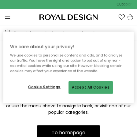
Outdoor sal
We care about your privacy!
We use cookies to personalize content and ads, and to analyze
Sorry! We're not able to find
our traffic. You have the right and option to opt out of any non-
essential cookies while using our site. However, blocking certain
the page you're looking for.
cookies may affect your experience of the website.
Cookie Settings
Accept All Cookies
The page may no longer be available, or has been moved.
We apologize for the inconvenience. Try to refresh the page
or use the menu above to navigate back, or visit one of our
popular categories.
To homepage