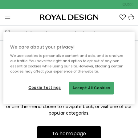
Outdoor 
We care about your privacy!
We use cookies to personalize content and ads, and to analyze
Sorry! We're not able to find
our traffic. You have the right and option to opt out of any non-
essential cookies while using our site. However, blocking certain
the page you're looking for.
cookies may affect your experience of the website.
Cookie Settings
Accept All Cookies
The page may no longer be available, or has been moved.
We apologize for the inconvenience. Try to refresh the page
or use the menu above to navigate back, or visit one of our
popular categories.
To homepage