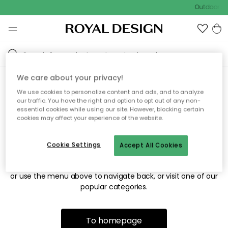
Outdoor sa
We care about your privacy!
We use cookies to personalize content and ads, and to analyze
Sorry! We're not able to find
our traffic. You have the right and option to opt out of any non-
essential cookies while using our site. However, blocking certain
the page you're looking for.
cookies may affect your experience of the website.
Cookie Settings
Accept All Cookies
The page may no longer be available, or has been moved.
We apologize for the inconvenience. Try to refresh the page
or use the menu above to navigate back, or visit one of our
popular categories.
To homepage