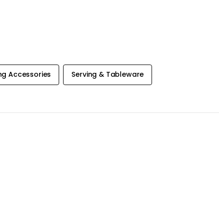
ng Accessories
Serving & Tableware