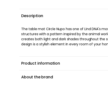
Description
The table mat Circle Nupo has one of Lind DNA's mo
structures with a pattern inspired by the animal world
creates both light and dark shades throughout the s
design is a stylish element in every room of your hom
Product information
About the brand