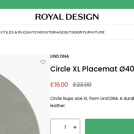
XTILES & RUGS
KITCHEN
STORAGE
OUTDOOR FURNITURE
LIND DNA
Circle XL Placemat Ø4
£16.00
£23.00
Circle Nupo size XL from Lind DNA. A dur
leather.