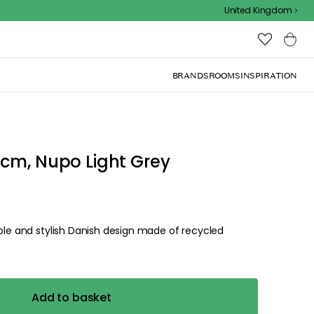
Outdoor sale – EXTRA15% off with code
United Kingdom
BRANDS
ROOMS
INSPIRATION
0cm, Nupo Light Grey
able and stylish Danish design made of recycled
Add to basket