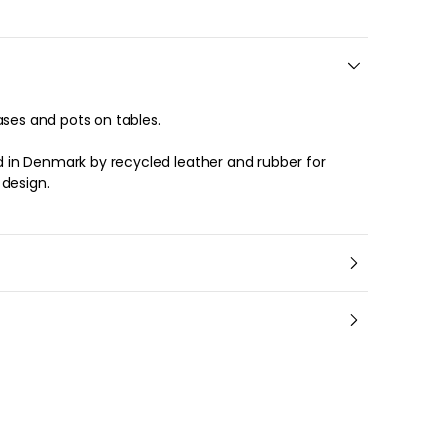
ases and pots on tables.
in Denmark by recycled leather and rubber for
 design.