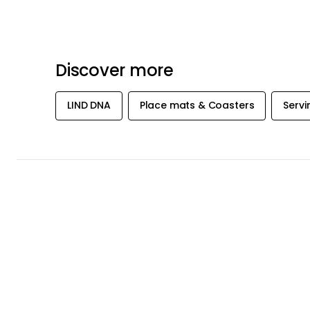
Discover more
LIND DNA
Place mats & Coasters
Servi