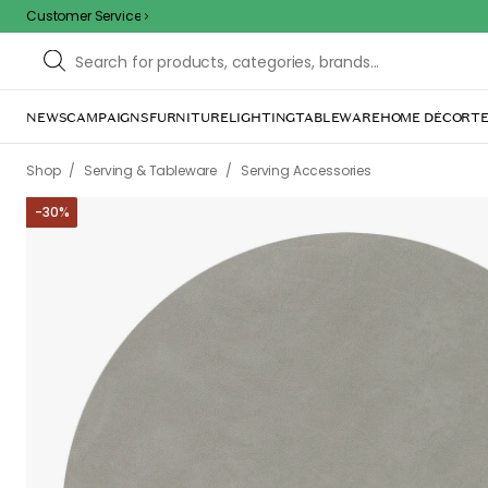
Customer Service
NEWS
CAMPAIGNS
FURNITURE
LIGHTING
TABLEWARE
HOME DÉCOR
TE
/
/
Shop
Serving & Tableware
Serving Accessories
-
30
%