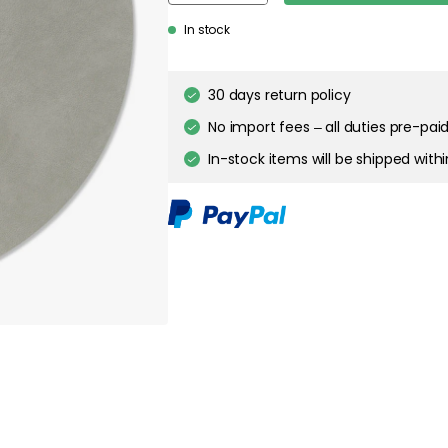
In stock
30 days return policy
No import fees – all duties pre-paid
In-stock items will be shipped with