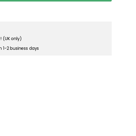
! (UK only)
in 1-2 business days