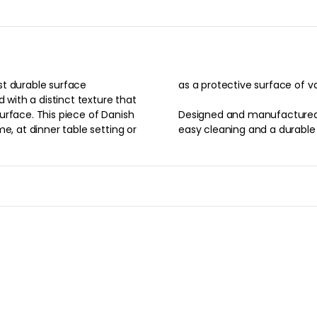
st durable surface
as a protective surface of v
 with a distinct texture that
urface. This piece of Danish
Designed and manufactured 
e, at dinner table setting or
easy cleaning and a durable