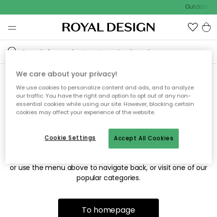
Outdoor sa
We care about your privacy!
We use cookies to personalize content and ads, and to analyze
Sorry! We're not able to find
our traffic. You have the right and option to opt out of any non-
essential cookies while using our site. However, blocking certain
the page you're looking for.
cookies may affect your experience of the website.
Cookie Settings
Accept All Cookies
The page may no longer be available, or has been moved.
We apologize for the inconvenience. Try to refresh the page
or use the menu above to navigate back, or visit one of our
popular categories.
To homepage