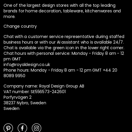
One of the largest design stores with all the top leading
brands for home decoration, tableware, kitchenwares and
more.
Change country
Chat with a customer service representative during staffed
business hours or with our AI assistant who is available 24/7.
Chat is available via the green icon in the lower right corner.
Chat hours with personal service:
Monday - Friday 8 am - 12
pm GMT
info@royaldesign.co.uk
Phone hours: Monday - Friday 8 am - 12 pm GMT
+44 20
8089 9950
Company name: Royal Design Group AB
VAT number: SE556573-242601
Porfyrvägen 2
38237 Nybro, Sweden
Sweden