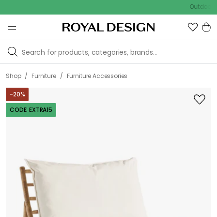
Outdoor sale – 
/
/
Shop
Furniture
Furniture Accessories
-
20
%
CODE: EXTRA15