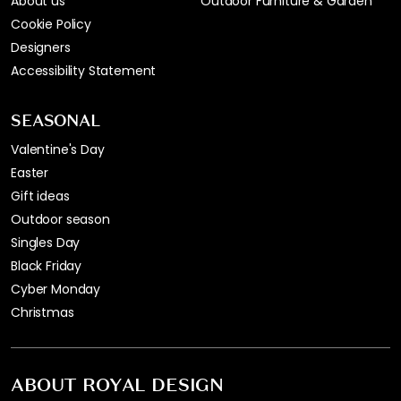
About us
Outdoor Furniture & Garden
Cookie Policy
Designers
Accessibility Statement
SEASONAL
Valentine's Day
Easter
Gift ideas
Outdoor season
Singles Day
Black Friday
Cyber Monday
Christmas
ABOUT ROYAL DESIGN