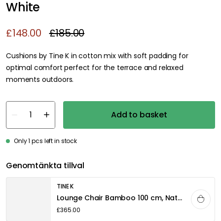
White
£148.00
£185.00
Cushions by Tine K in cotton mix with soft padding for
optimal comfort perfect for the terrace and relaxed
moments outdoors.
Add to basket
Only 1 pcs left in stock
Genomtänkta tillval
TINE K
Lounge Chair Bamboo 100 cm, Nature
£365.00