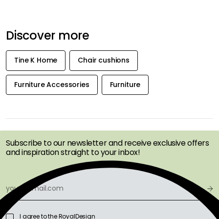
Discover more
Tine K Home
Chair cushions
Furniture Accessories
Furniture
GET INSPIRATION &
OFFERS FIRST
Subscribe to our newsletter and receive exclusive offers
and inspiration straight to your inbox!
I agree to the RoyalDesign