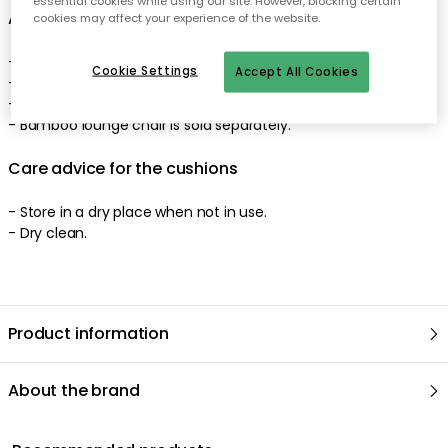
essential cookies while using our site. However, blocking certain
About the cushions from Tine K
cookies may affect your experience of the website.
- Included: back cushion, seat cushion.
Cookie Settings
Accept All Cookies
- Comes in several colours.
- Suitable for 100 cm lounge chair in bamboo.
- Bamboo lounge chair is sold separately.
Care advice for the cushions
- Store in a dry place when not in use.
- Dry clean.
Product information
About the brand