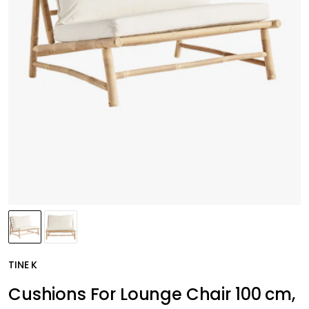
TINE K
Cushions For Lounge Chair 100 cm,