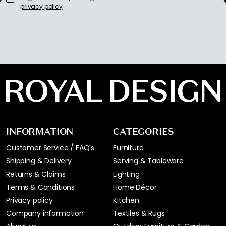
privacy policy
INFORMATION
CATEGORIES
Customer Service / FAQ's
Furniture
Shipping & Delivery
Serving & Tableware
Returns & Claims
Lighting
Terms & Conditions
Home Décor
Privacy policy
Kitchen
Company information
Textiles & Rugs