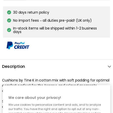
30 days return policy
No import fees – all duties pre-paid! (UK only)
In-stock items will be shipped within 1-2 business
days
Description
Cushions by Tine K in cotton mix with soft padding for optimal
comfort perfect for the terrace and relaxed moments
outdoors.
We care about your privacy!
Suitable for 100 cm lounge chair in bamboo. Bamboo lounge
We use cookies to personalize content and ads, and to analyze
chair is sold separately.
our traffic. You have the right and option to opt out of any non-