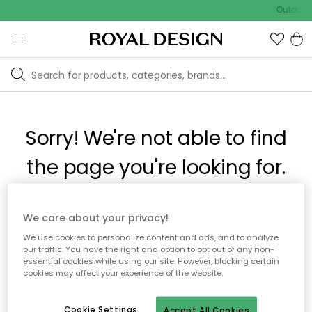
Outdoor 
Sorry! We're not able to find
the page you're looking for.
The page may no longer be available, or has been moved.
We care about your privacy!
We apologize for the inconvenience. Try to refresh the page
We use cookies to personalize content and ads, and to analyze
or use the menu above to navigate back, or visit one of our
our traffic. You have the right and option to opt out of any non-
popular categories.
essential cookies while using our site. However, blocking certain
cookies may affect your experience of the website.
To homepage
Cookie Settings
Accept All Cookies