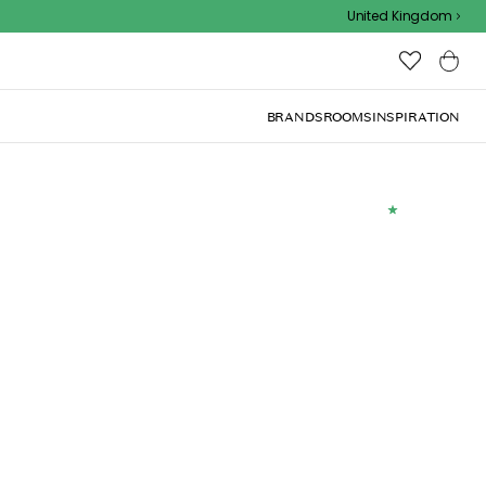
Outdoor sale – EXTRA15% off with code
United Kingdom
BRANDS
ROOMS
INSPIRATION
(
5
)
x50cm, Sea Blue
Add to basket