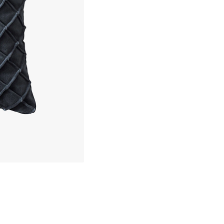
30 days return policy
about your privacy!
No import fees – all duties pre-paid
ies to personalize content and ads, and to analyze our traffic. You have the 
pt out of any non-essential cookies while using our site. However, blocking cer
In-stock items will be shipped with
your experience of the website.
Cookie Settings
Accept All Cookies