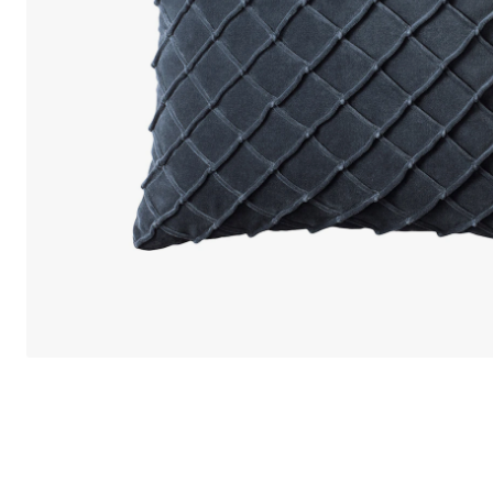
We care 
We use cook
option to o
may affect 