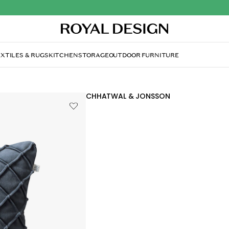
XTILES & RUGS
KITCHEN
STORAGE
OUTDOOR FURNITURE
CHHATWAL & JONSSON
Deva Cushion Cover 50
£46.40
In stock