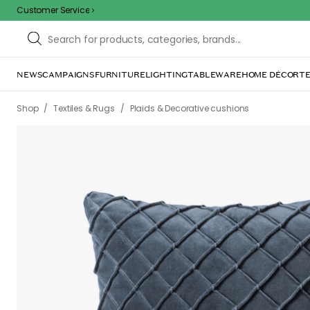
Customer Service
NEWS
CAMPAIGNS
FURNITURE
LIGHTING
TABLEWARE
HOME DÉCOR
TE
/
/
Shop
Textiles & Rugs
Plaids & Decorative cushions