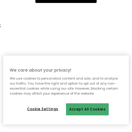
;
We care about your privacy!
We use cookies to personalize content and ads, and to analyze
our traffic. You have the right and option to opt out of any non-
essential cookies while using our site. However, blocking certain
cookies may affect your experience of the website.
Cookie Settings
Accept All Cookies