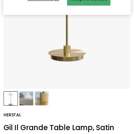
HERSTAL
Gil Il Grande Table Lamp, Satin