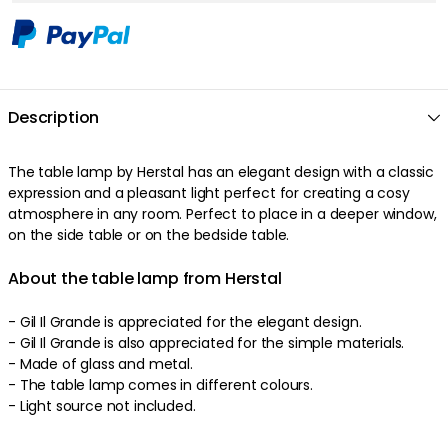
Description
The table lamp by Herstal has an elegant design with a classic
expression and a pleasant light perfect for creating a cosy
atmosphere in any room. Perfect to place in a deeper window,
on the side table or on the bedside table.
About the table lamp from Herstal
- Gil Il Grande is appreciated for the elegant design.
- Gil Il Grande is also appreciated for the simple materials.
- Made of glass and metal.
- The table lamp comes in different colours.
- Light source not included.