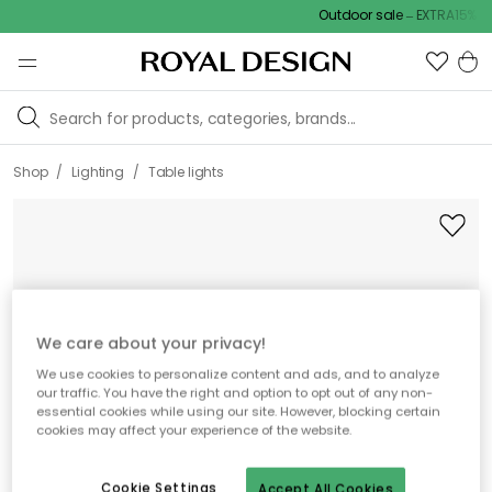
Outdoor sale – EXTRA15% off
/
/
Shop
Lighting
Table lights
We care about your privacy!
We use cookies to personalize content and ads, and to analyze
our traffic. You have the right and option to opt out of any non-
essential cookies while using our site. However, blocking certain
cookies may affect your experience of the website.
Cookie Settings
Accept All Cookies