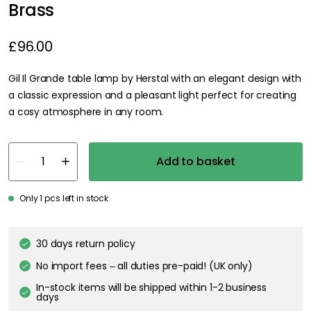
Brass
£96.00
Gil Il Grande table lamp by Herstal with an elegant design with
a classic expression and a pleasant light perfect for creating
a cosy atmosphere in any room.
Add to basket
Only 1 pcs left in stock
30 days return policy
No import fees – all duties pre-paid! (UK only)
In-stock items will be shipped within 1-2 business
days