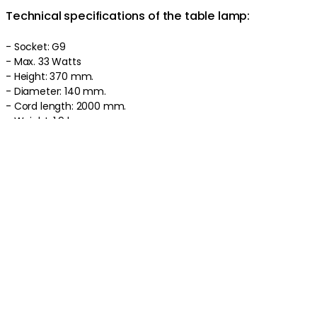
Technical specifications of the table lamp:
- Socket: G9
- Max. 33 Watts
- Height: 370 mm.
- Diameter: 140 mm.
- Cord length: 2000 mm.
- Weight: 1.9 kg.
As we are based in Sweden, all our lamps/electrical objects are
manufactured according to the European standard 230 Volts
and are delivered with an EU plug. You may need an adapter
for your product to work properly. Due to the new EU directives,
plugs for ceiling lamps, pendants and chandeliers are not
included.