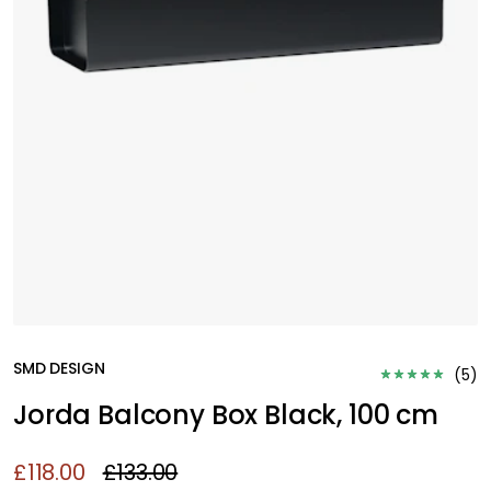
SMD DESIGN
(
5
)
Jorda Balcony Box Black, 100 cm
£118.00
£133.00