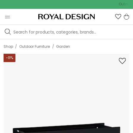
Outdoor sale –
/
/
Shop
Outdoor Furniture
Garden
-
11
%