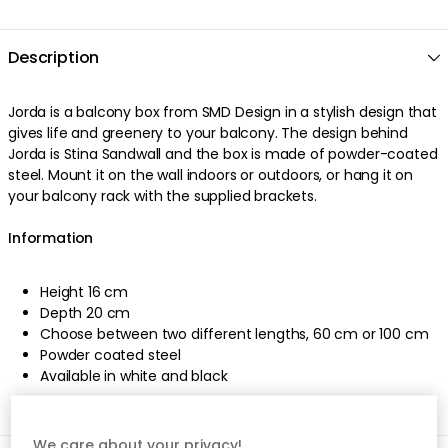
Description
Jorda is a balcony box from SMD Design in a stylish design that
gives life and greenery to your balcony. The design behind
Jorda is Stina Sandwall and the box is made of powder-coated
steel. Mount it on the wall indoors or outdoors, or hang it on
your balcony rack with the supplied brackets.
Information
Height 16 cm
Depth 20 cm
Choose between two different lengths, 60 cm or 100 cm
Powder coated steel
Available in white and black
We care about your privacy!