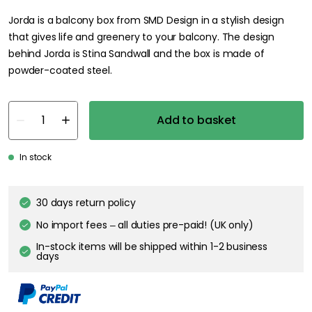
Jorda is a balcony box from SMD Design in a stylish design
that gives life and greenery to your balcony. The design
behind Jorda is Stina Sandwall and the box is made of
powder-coated steel.
Add to basket
In stock
30 days return policy
No import fees – all duties pre-paid! (UK only)
In-stock items will be shipped within 1-2 business
days