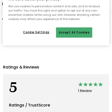
Product information
We use cookies to personalize content and ads, and to analyze
our traffic. You have the right and option to opt out of any non-
essential cookies while using our site. However, blocking certain
About the brand
cookies may affect your experience of the website.
Cookie Settings
Recommended products
Accept All Cookies