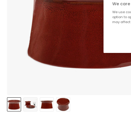
We care 
We use cook
option to o
may affect 