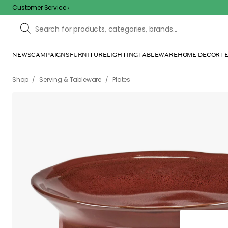
Customer Service
/
/
/
/
Shop
Serving & Tableware
Plates
Deep plates
La Mère Bowl 