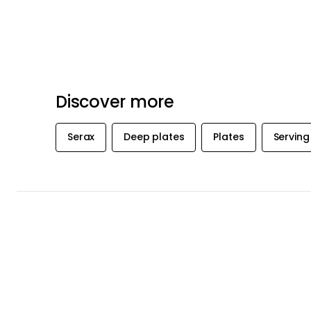
Recommended products