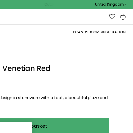
Outdoor sale – EXTRA15% off with code
United Kingdom
, Venetian Red
design in stoneware with a foot, a beautiful glaze and
Add to basket