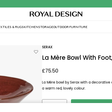
With Foot, Venetian Red
SERAX
La Mère Bowl With Foot
£75.50
La Mère bowl by Serax with a decorative 
a warm red, lovely colour.