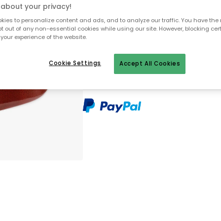
about your privacy!
Only 1 pcs left in stock
ies to personalize content and ads, and to analyze our traffic. You have the 
pt out of any non-essential cookies while using our site. However, blocking cer
your experience of the website.
30 days return policy
No import fees – all duties pre-paid
Cookie Settings
Accept All Cookies
In-stock items will be shipped with