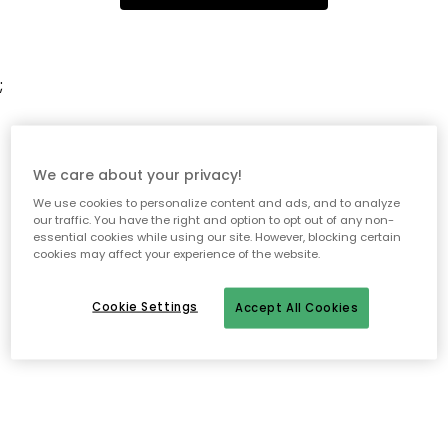
;
We care about your privacy!
We use cookies to personalize content and ads, and to analyze
our traffic. You have the right and option to opt out of any non-
essential cookies while using our site. However, blocking certain
cookies may affect your experience of the website.
Cookie Settings
Accept All Cookies