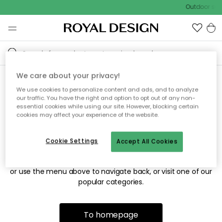
Outdoor sale
We care about your privacy!
We use cookies to personalize content and ads, and to analyze
Sorry! We're not able to find
our traffic. You have the right and option to opt out of any non-
essential cookies while using our site. However, blocking certain
the page you're looking for.
cookies may affect your experience of the website.
Cookie Settings
Accept All Cookies
The page may no longer be available, or has been moved.
We apologize for the inconvenience. Try to refresh the page
or use the menu above to navigate back, or visit one of our
popular categories.
To homepage