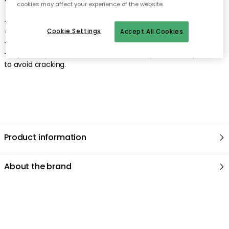
cookies may affect your experience of the website.
- Clean with a damp cloth.
Cookie Settings
- Use a mild detergent.
Accept All Cookies
- Dry thoroughly.
- Try to keep the furniture in as even temperature as possible
to avoid cracking.
Product information
About the brand
Recommended products