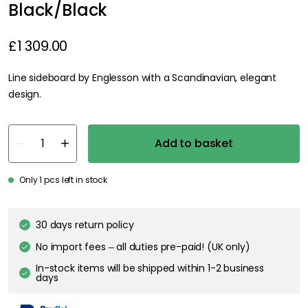
Black/Black
£1 309.00
Line sideboard by Englesson with a Scandinavian, elegant
design.
Add to basket
Only 1 pcs left in stock
30 days return policy
No import fees – all duties pre-paid! (UK only)
In-stock items will be shipped within 1-2 business
days