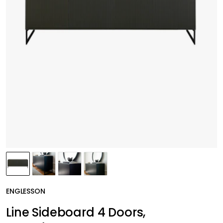
ENGLESSON
Line Sideboard 4 Doors,