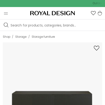
Outdoor sale –
/
/
Shop
Storage
Storage furniture