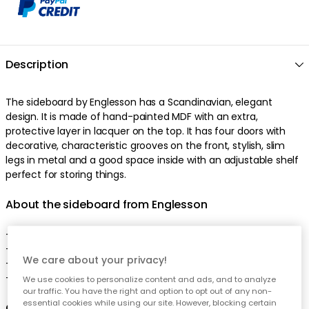
Description
The sideboard by Englesson has a Scandinavian, elegant
design. It is made of hand-painted MDF with an extra,
protective layer in lacquer on the top. It has four doors with
decorative, characteristic grooves on the front, stylish, slim
legs in metal and a good space inside with an adjustable shelf
perfect for storing things.
About the sideboard from Englesson
- Line is appreciated for the high quality and the crafts.
- The sideboard comes in different colours.
We care about your privacy!
- An adjustable shelf on the inside.
- Made in Sweden
We use cookies to personalize content and ads, and to analyze
our traffic. You have the right and option to opt out of any non-
essential cookies while using our site. However, blocking certain
Care advice for the sideboard