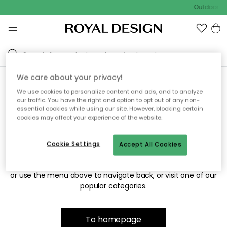
Outdoor sa
We care about your privacy!
We use cookies to personalize content and ads, and to analyze
Sorry! We're not able to find
our traffic. You have the right and option to opt out of any non-
essential cookies while using our site. However, blocking certain
the page you're looking for.
cookies may affect your experience of the website.
Cookie Settings
Accept All Cookies
The page may no longer be available, or has been moved.
We apologize for the inconvenience. Try to refresh the page
or use the menu above to navigate back, or visit one of our
popular categories.
To homepage