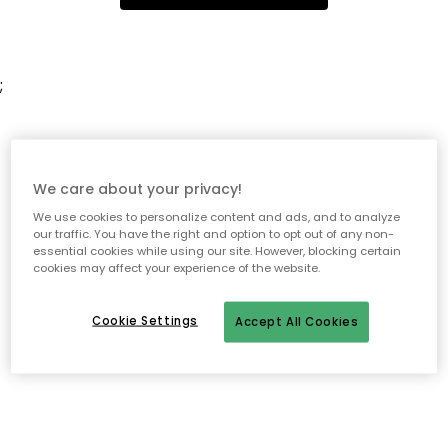
;
We care about your privacy!
We use cookies to personalize content and ads, and to analyze
our traffic. You have the right and option to opt out of any non-
essential cookies while using our site. However, blocking certain
cookies may affect your experience of the website.
Cookie Settings
Accept All Cookies