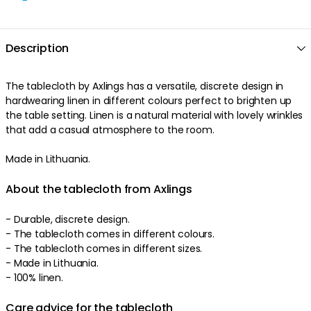
Description
The tablecloth by Axlings has a versatile, discrete design in
hardwearing linen in different colours perfect to brighten up
the table setting. Linen is a natural material with lovely wrinkles
that add a casual atmosphere to the room.
Made in Lithuania.
About the tablecloth from Axlings
- Durable, discrete design.
- The tablecloth comes in different colours.
- The tablecloth comes in different sizes.
- Made in Lithuania.
- 100% linen.
Care advice for the tablecloth