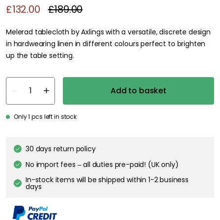
£132.00
£189.00
Melerad tablecloth by Axlings with a versatile, discrete design
in hardwearing linen in different colours perfect to brighten
up the table setting.
Add to basket
Only 1 pcs left in stock
30 days return policy
No import fees – all duties pre-paid! (UK only)
In-stock items will be shipped within 1-2 business
days