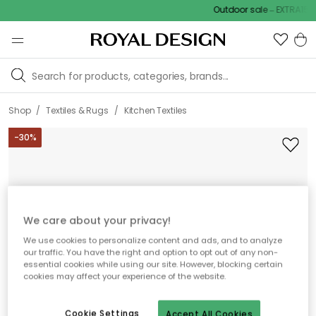
Outdoor sale – EXTRA15% o
/
/
Shop
Textiles & Rugs
Kitchen Textiles
-
30
%
We care about your privacy!
We use cookies to personalize content and ads, and to analyze
our traffic. You have the right and option to opt out of any non-
essential cookies while using our site. However, blocking certain
cookies may affect your experience of the website.
Cookie Settings
Accept All Cookies