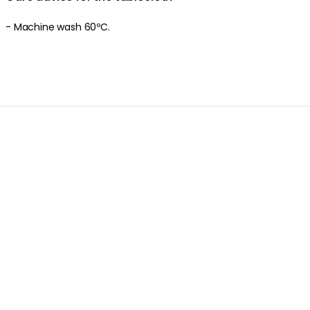
- Machine wash 60ºC.
Product information
About the brand
Discover more