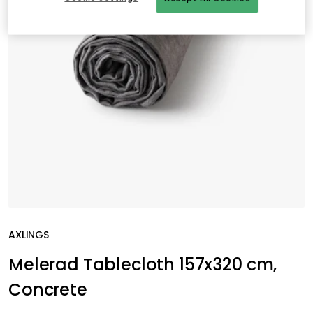
AXLINGS
Melerad Tablecloth 157x320 cm,
Concrete