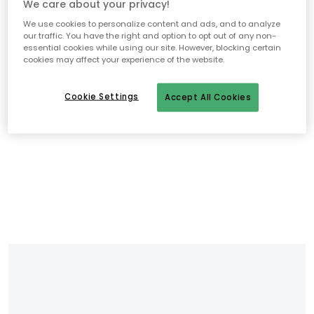
We care about your privacy!
We use cookies to personalize content and ads, and to analyze
our traffic. You have the right and option to opt out of any non-
essential cookies while using our site. However, blocking certain
cookies may affect your experience of the website.
Cookie Settings
Accept All Cookies