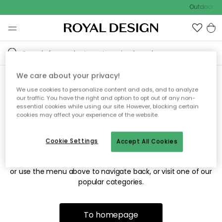
Outdoor sa
We care about your privacy!
We use cookies to personalize content and ads, and to analyze
Sorry! We're not able to find
our traffic. You have the right and option to opt out of any non-
essential cookies while using our site. However, blocking certain
the page you're looking for.
cookies may affect your experience of the website.
Cookie Settings
Accept All Cookies
The page may no longer be available, or has been moved.
We apologize for the inconvenience. Try to refresh the page
or use the menu above to navigate back, or visit one of our
popular categories.
To homepage