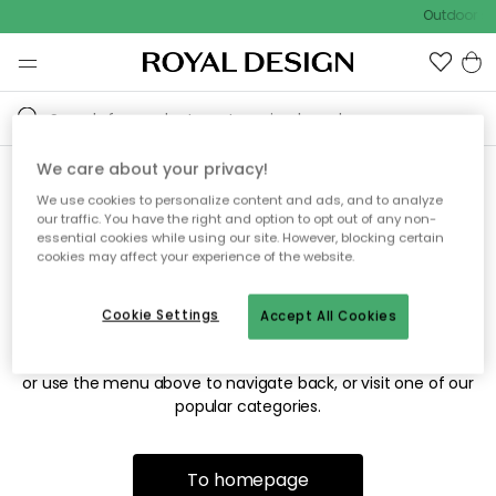
Outdoor sal
We care about your privacy!
We use cookies to personalize content and ads, and to analyze
Sorry! We're not able to find
our traffic. You have the right and option to opt out of any non-
essential cookies while using our site. However, blocking certain
the page you're looking for.
cookies may affect your experience of the website.
Cookie Settings
Accept All Cookies
The page may no longer be available, or has been moved.
We apologize for the inconvenience. Try to refresh the page
or use the menu above to navigate back, or visit one of our
popular categories.
To homepage