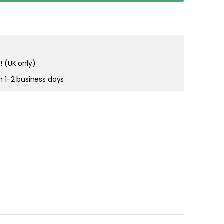
right and
tain cookies
! (UK only)
in 1-2 business days