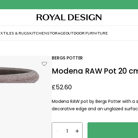
XTILES & RUGS
KITCHEN
STORAGE
OUTDOOR FURNITURE
BERGS POTTER
Modena RAW Pot 20 cm
£52.60
Modena RAW pot by Bergs Potter with a sty
decorative edge and an unglazed surface 