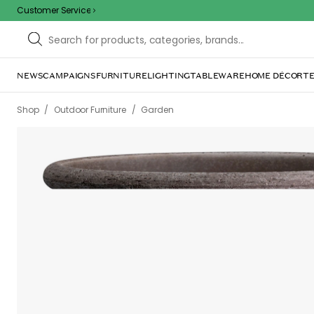
Customer Service
NEWS
CAMPAIGNS
FURNITURE
LIGHTING
TABLEWARE
HOME DÉCOR
TE
/
/
Shop
Outdoor Furniture
Garden