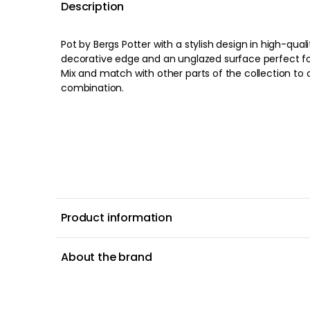
Description
Pot by Bergs Potter with a stylish design in high-qual
decorative edge and an unglazed surface perfect for
Mix and match with other parts of the collection to 
combination.
Product information
About the brand