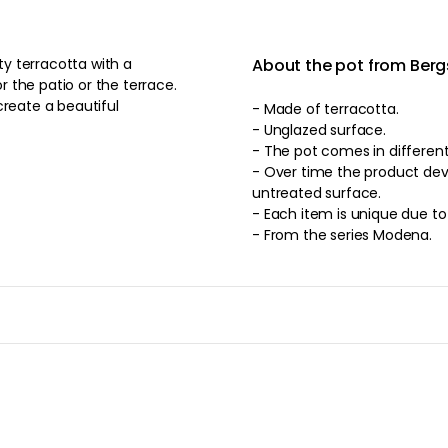
ity terracotta with a
About the pot from Berg
 the patio or the terrace.
create a beautiful
- Made of terracotta.
- Unglazed surface.
- The pot comes in d
- Over time the product deve
untreated surface.
- Each item is unique due t
- From the series Modena.