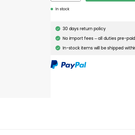
about your privacy!
In stock
ies to personalize content and ads, and to analyze our traffic. You have the 
pt out of any non-essential cookies while using our site. However, blocking cer
your experience of the website.
30 days return policy
Cookie Settings
No import fees – all duties pre-paid
Accept All Cookies
In-stock items will be shipped with