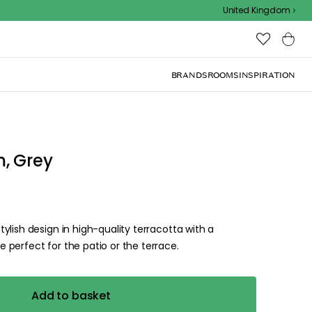
Outdoor sale – EXTRA15% off with code
United Kingdom
BRANDS
ROOMS
INSPIRATION
, Grey
lish design in high-quality terracotta with a
perfect for the patio or the terrace.
Add to basket