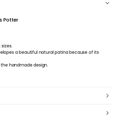
s Potter
ifferent sizes.
lopes a beautiful natural patina because of its
o the handmade design.