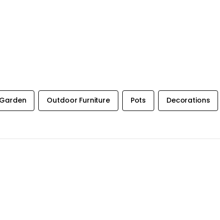
Garden
Outdoor Furniture
Pots
Decorations