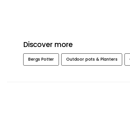
Discover more
Bergs Potter
Outdoor pots & Planters