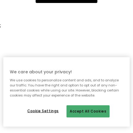
;
We care about your privacy!
We use cookies to personalize content and ads, and to analyze
our traffic. You have the right and option to opt out of any non-
essential cookies while using our site. However, blocking certain
cookies may affect your experience of the website.
Cookie Settings
Accept All Cookies