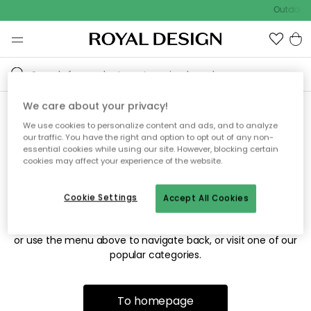
Outdoor s
We care about your privacy!
We use cookies to personalize content and ads, and to analyze
Sorry! We're not able to find
our traffic. You have the right and option to opt out of any non-
essential cookies while using our site. However, blocking certain
the page you're looking for.
cookies may affect your experience of the website.
Cookie Settings
Accept All Cookies
The page may no longer be available, or has been moved.
We apologize for the inconvenience. Try to refresh the page
or use the menu above to navigate back, or visit one of our
popular categories.
To homepage