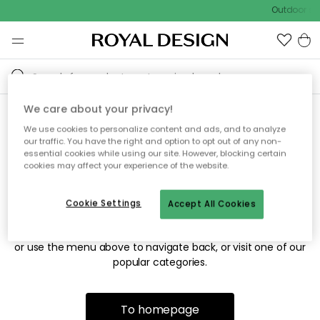
Outdoor sal
We care about your privacy!
We use cookies to personalize content and ads, and to analyze
Sorry! We're not able to find
our traffic. You have the right and option to opt out of any non-
essential cookies while using our site. However, blocking certain
the page you're looking for.
cookies may affect your experience of the website.
Cookie Settings
Accept All Cookies
The page may no longer be available, or has been moved.
We apologize for the inconvenience. Try to refresh the page
or use the menu above to navigate back, or visit one of our
popular categories.
To homepage