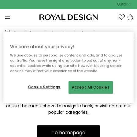
Outdoor sa
We care about your privacy!
We use cookies to personalize content and ads, and to analyze
Sorry! We're not able to find
our traffic. You have the right and option to opt out of any non-
essential cookies while using our site. However, blocking certain
the page you're looking for.
cookies may affect your experience of the website.
Cookie Settings
Accept All Cookies
The page may no longer be available, or has been moved.
We apologize for the inconvenience. Try to refresh the page
or use the menu above to navigate back, or visit one of our
popular categories.
To homepage