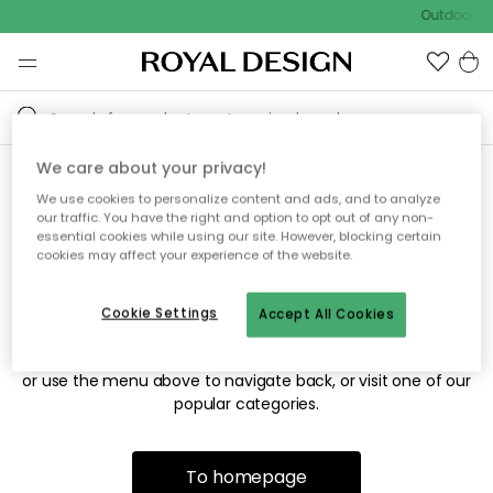
Outdoor sa
We care about your privacy!
We use cookies to personalize content and ads, and to analyze
Sorry! We're not able to find
our traffic. You have the right and option to opt out of any non-
essential cookies while using our site. However, blocking certain
the page you're looking for.
cookies may affect your experience of the website.
Cookie Settings
Accept All Cookies
The page may no longer be available, or has been moved.
We apologize for the inconvenience. Try to refresh the page
or use the menu above to navigate back, or visit one of our
popular categories.
To homepage