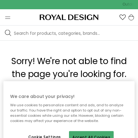
Outdoor 
Sorry! We're not able to find
the page you're looking for.
The page may no longer be available, or has been moved.
We care about your privacy!
We apologize for the inconvenience. Try to refresh the page
We use cookies to personalize content and ads, and to analyze
or use the menu above to navigate back, or visit one of our
our traffic. You have the right and option to opt out of any non-
popular categories.
essential cookies while using our site. However, blocking certain
cookies may affect your experience of the website.
To homepage
Cookie Settings
Accept All Cookies