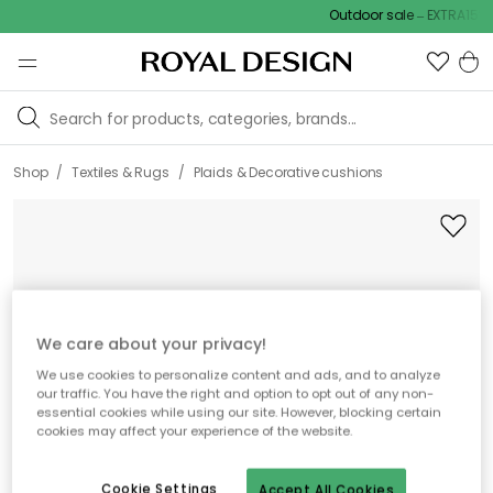
Outdoor sale – EXTRA15% of
/
/
Shop
Textiles & Rugs
Plaids & Decorative cushions
We care about your privacy!
We use cookies to personalize content and ads, and to analyze
our traffic. You have the right and option to opt out of any non-
essential cookies while using our site. However, blocking certain
cookies may affect your experience of the website.
Cookie Settings
Accept All Cookies