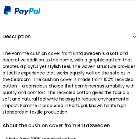
Description
The Pomme cushion cover from Brita Sweden is a soft and
decorative addition to the home, with a graphic pattern that
creates a playful yet stylish feel. The woven structure provides
a tactile experience that works equally well on the sofa as in
the bedroom. The cushion cover is made from 100% recycled
cotton - a conscious choice that combines sustainability with
quality and comfort. The recycled cotton gives the fabric a
soft and natural feel while helping to reduce environmental
impact. Pomme is produced in Portugal, known for its high
standards in textile production.
About the cushion cover from Brita Sweden
- Made from 100% recycled cotton.