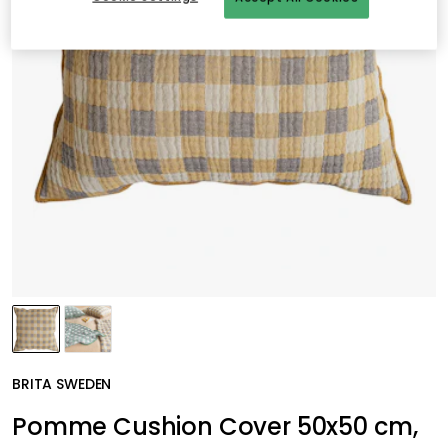
BRITA SWEDEN
Pomme Cushion Cover 50x50 cm,