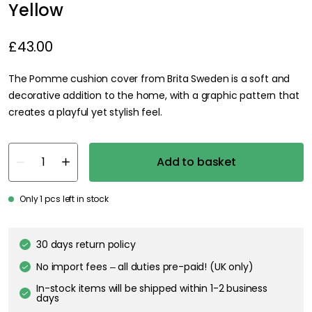
Yellow
£43.00
The Pomme cushion cover from Brita Sweden is a soft and
decorative addition to the home, with a graphic pattern that
creates a playful yet stylish feel.
Add to basket
Only 1 pcs left in stock
30 days return policy
No import fees – all duties pre-paid! (UK only)
In-stock items will be shipped within 1-2 business
days