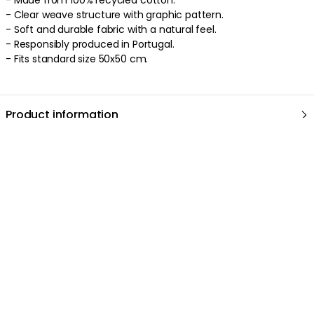
- Clear weave structure with graphic pattern.
- Soft and durable fabric with a natural feel.
- Responsibly produced in Portugal.
- Fits standard size 50x50 cm.
Product information
About the brand
Discover more