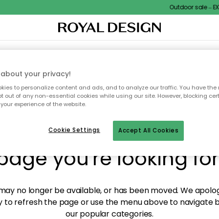
Outdoor sale – EXT
XTILES & RUGS
KITCHEN
STORAGE
OUTDOOR FURNITURE
about your privacy!
ies to personalize content and ads, and to analyze our traffic. You have the 
pt out of any non-essential cookies while using our site. However, blocking cer
your experience of the website.
y! We're not able to fin
Cookie Settings
Accept All Cookies
page you're looking for
ay no longer be available, or has been moved. We apolog
 to refresh the page or use the menu above to navigate ba
our popular categories.