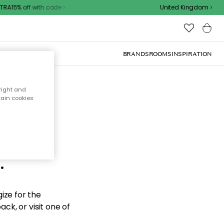
RA15% off with code
United Kingdom
BRANDS
ROOMS
INSPIRATION
right and
tain cookies
d the
.
ize for the
ck, or visit one of