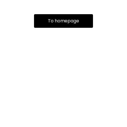
To homepage