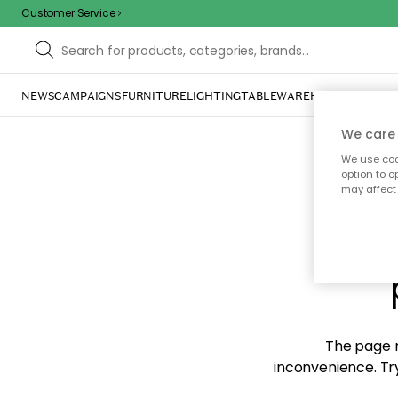
Customer Service
NEWS
CAMPAIGNS
FURNITURE
LIGHTING
TABLEWARE
HOME DÉCOR
TE
We care 
We use cook
option to o
may affect 
Sorr
The page m
inconvenience. Try