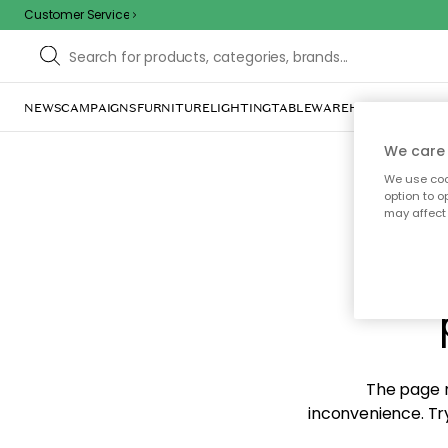
Customer Service
NEWS
CAMPAIGNS
FURNITURE
LIGHTING
TABLEWARE
HOME DÉCOR
TE
We care 
We use cook
option to o
may affect 
Sorr
The page m
inconvenience. Try