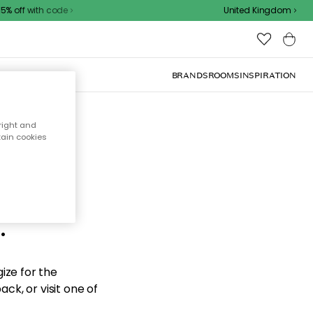
 off with code
United Kingdom
BRANDS
ROOMS
INSPIRATION
right and
tain cookies
d the
.
ize for the
ck, or visit one of