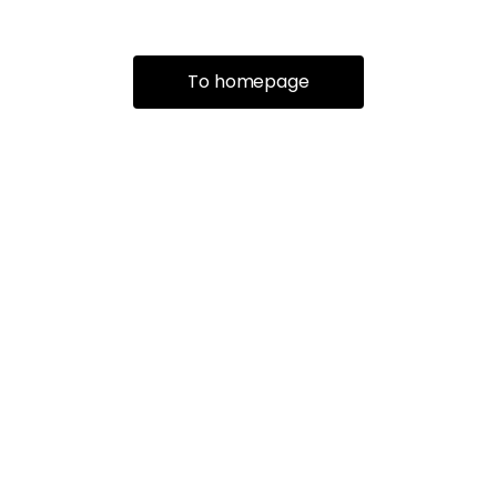
To homepage