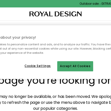
Outdoor sale – EXTRA15%
XTILES & RUGS
KITCHEN
STORAGE
OUTDOOR FURNITURE
about your privacy!
ies to personalize content and ads, and to analyze our traffic. You have the 
pt out of any non-essential cookies while using our site. However, blocking cer
your experience of the website.
y! We're not able to fin
Cookie Settings
Accept All Cookies
page you're looking for
ay no longer be available, or has been moved. We apolog
 to refresh the page or use the menu above to navigate ba
our popular categories.