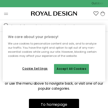
Outdoor sal
We care about your privacy!
We use cookies to personalize content and ads, and to analyze
Sorry! We're not able to find
our traffic. You have the right and option to opt out of any non-
essential cookies while using our site. However, blocking certain
the page you're looking for.
cookies may affect your experience of the website.
Cookie Settings
Accept All Cookies
The page may no longer be available, or has been moved.
We apologize for the inconvenience. Try to refresh the page
or use the menu above to navigate back, or visit one of our
popular categories.
To homepage