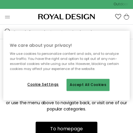
Outdoor sa
We care about your privacy!
We use cookies to personalize content and ads, and to analyze
Sorry! We're not able to find
our traffic. You have the right and option to opt out of any non-
essential cookies while using our site. However, blocking certain
the page you're looking for.
cookies may affect your experience of the website.
Cookie Settings
Accept All Cookies
The page may no longer be available, or has been moved.
We apologize for the inconvenience. Try to refresh the page
or use the menu above to navigate back, or visit one of our
popular categories.
To homepage