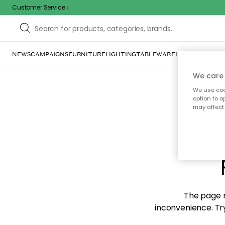
Customer Service
NEWS
CAMPAIGNS
FURNITURE
LIGHTING
TABLEWARE
HOME DÉCOR
TE
We care 
We use cook
option to o
may affect 
Sorr
The page m
inconvenience. Try