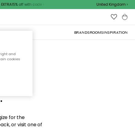
XTRA15% off with code
United Kingdom
BRANDS
ROOMS
INSPIRATION
right and
tain cookies
d the
.
ize for the
ck, or visit one of