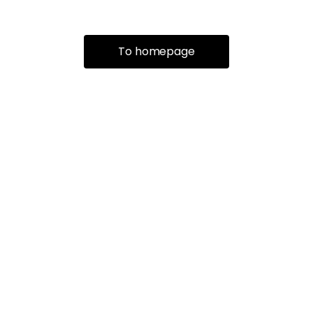
To homepage