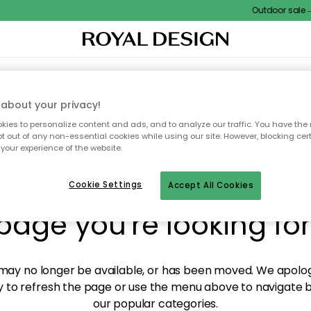
Outdoor sale – E
XTILES & RUGS
KITCHEN
STORAGE
OUTDOOR FURNITURE
about your privacy!
ies to personalize content and ads, and to analyze our traffic. You have the 
pt out of any non-essential cookies while using our site. However, blocking cer
your experience of the website.
y! We're not able to fin
Cookie Settings
Accept All Cookies
page you're looking for
ay no longer be available, or has been moved. We apolog
 to refresh the page or use the menu above to navigate ba
our popular categories.