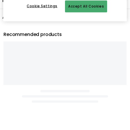
Product information
Cookie Settings
Accept All Cookies
About the brand
Recommended products