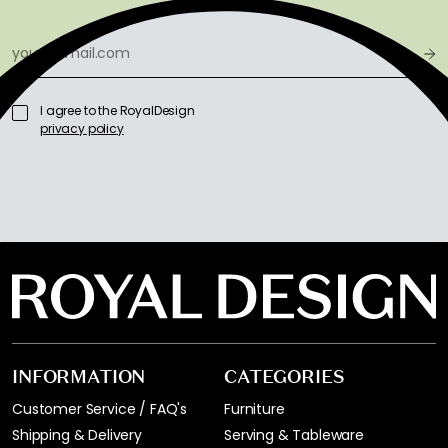
I agree to the RoyalDesign
privacy policy
INFORMATION
CATEGORIES
Customer Service / FAQ's
Furniture
Shipping & Delivery
Serving & Tableware