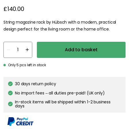
£140.00
String magazine rack by Hübsch with a modern, practical
design perfect for the living room or the home office.
Add to basket
Only 5 pcs left in stock
30 days return policy
No import fees – all duties pre-paid! (UK only)
In-stock items will be shipped within 1-2 business
days