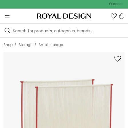
Outdoor sale – E
/
/
Shop
Storage
Small storage