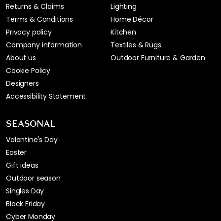
Returns & Claims
Lighting
Terms & Conditions
Home Décor
Privacy policy
Kitchen
Company information
Textiles & Rugs
About us
Outdoor Furniture & Garden
Cookie Policy
Designers
Accessibility Statement
SEASONAL
Valentine's Day
Easter
Gift ideas
Outdoor season
Singles Day
Black Friday
Cyber Monday