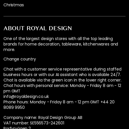
Christmas
ABOUT ROYAL DESIGN
One of the largest design stores with all the top leading
brands for home decoration, tableware, kitchenwares and
more.
Change country
Chat with a customer service representative during staffed
business hours or with our AI assistant who is available 24/7.
Chat is available via the green icon in the lower right corner.
Chat hours with personal service:
Monday - Friday 8 am - 12
pm GMT
info@royaldesign.co.uk
Phone hours: Monday - Friday 8 am - 12 pm GMT
+44 20
8089 9950
Company name: Royal Design Group AB
VAT number: SE556573-242601
Porfyrvägen 2