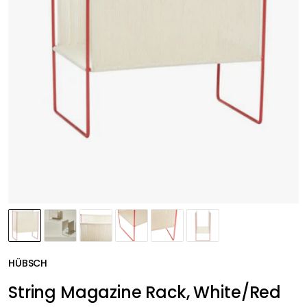
HÜBSCH
String Magazine Rack, White/Red