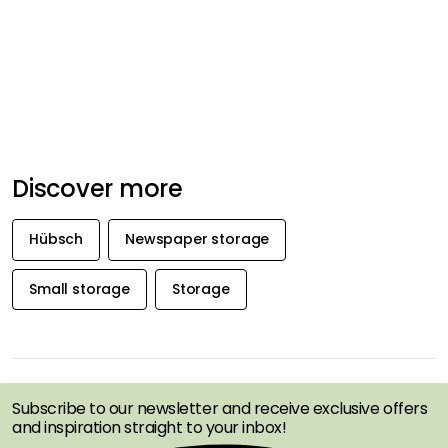
Discover more
Hübsch
Newspaper storage
Small storage
Storage
GET INSPIRATION &
OFFERS FIRST
Subscribe to our newsletter and receive exclusive offers
and inspiration straight to your inbox!