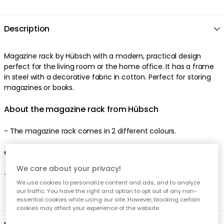
Description
Magazine rack by Hübsch with a modern, practical design
perfect for the living room or the home office. It has a frame
in steel with a decorative fabric in cotton. Perfect for storing
magazines or books.
About the magazine rack from Hübsch
- The magazine rack comes in 2 different colours.
Care advice for the magazine rack
We care about your privacy!
- Clean with a damp cloth.
We use cookies to personalize content and ads, and to analyze
our traffic. You have the right and option to opt out of any non-
essential cookies while using our site. However, blocking certain
cookies may affect your experience of the website.