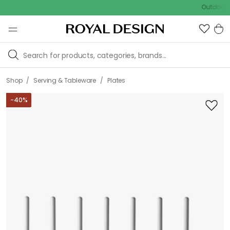
Outdoor sale –
/
/
Shop
Serving & Tableware
Plates
-
40
%