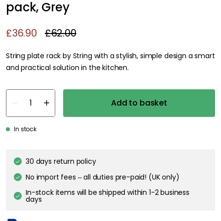
pack, Grey
£36.90
£62.00
String plate rack by String with a stylish, simple design a smart
and practical solution in the kitchen.
Add to basket
In stock
30 days return policy
No import fees – all duties pre-paid! (UK only)
In-stock items will be shipped within 1-2 business
days