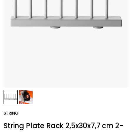
STRING
String Plate Rack 2,5x30x7,7 cm 2-