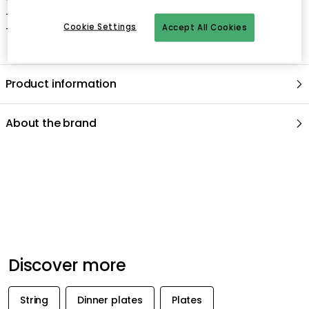
- Use a mild soap if necessary.
Cookie Settings
Accept All Cookies
- Dry thoroughly.
Product information
About the brand
Recommended products