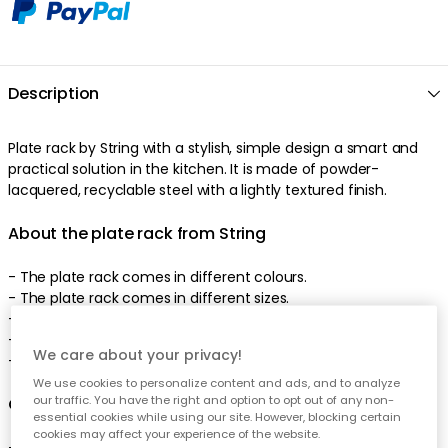
Description
Plate rack by String with a stylish, simple design a smart and
practical solution in the kitchen. It is made of powder-
lacquered, recyclable steel with a lightly textured finish.
About the plate rack from String
- The plate rack comes in different colours.
- The plate rack comes in different sizes.
- Suitable for chopping boards.
- Suitable for trays.
We care about your privacy!
- Combine the plate rack with a shelf from String.
We use cookies to personalize content and ads, and to analyze
our traffic. You have the right and option to opt out of any non-
Care advice for the plate rack
essential cookies while using our site. However, blocking certain
cookies may affect your experience of the website.
- Clean with a damp cloth.